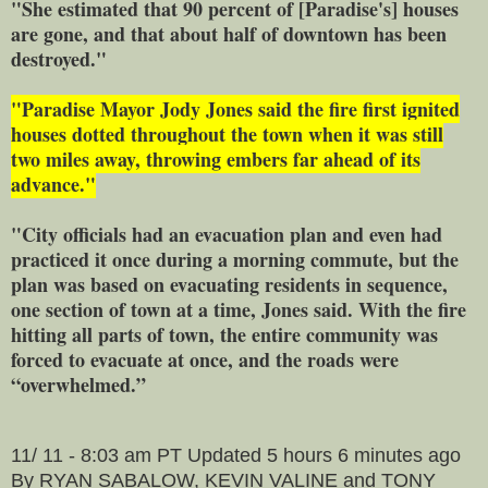
"She estimated that 90 percent of [Paradise's] houses
are gone, and that about half of downtown has been
destroyed."
"Paradise Mayor Jody Jones said the fire first ignited
houses dotted throughout the town when it was still
two miles away, throwing embers far ahead of its
advance."
"City officials had an evacuation plan and even had
practiced it once during a morning commute, but the
plan was based on evacuating residents in sequence,
one section of town at a time, Jones said. With the fire
hitting all parts of town, the entire community was
forced to evacuate at once, and the roads were
“overwhelmed.”
11/ 11 - 8:03 am PT Updated 5 hours 6 minutes ago
By RYAN SABALOW, KEVIN VALINE and TONY