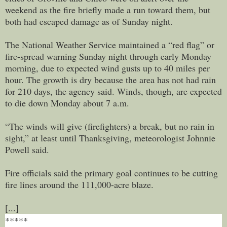
weekend as the fire briefly made a run toward them, but
both had escaped damage as of Sunday night.
The National Weather Service maintained a “red flag” or
fire-spread warning Sunday night through early Monday
morning, due to expected wind gusts up to 40 miles per
hour. The growth is dry because the area has not had rain
for 210 days, the agency said. Winds, though, are expected
to die down Monday about 7 a.m.
“The winds will give (firefighters) a break, but no rain in
sight,” at least until Thanksgiving, meteorologist Johnnie
Powell said.
Fire officials said the primary goal continues to be cutting
fire lines around the 111,000-acre blaze.
[...]
*****