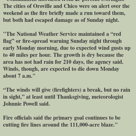
The cities of Oroville and Chico were on alert over the
weekend as the fire briefly made a run toward them,
but both had escaped damage as of Sunday night.
"The National Weather Service maintained a “red
flag” or fire-spread warning Sunday night through
early Monday morning, due to expected wind gusts up
to 40 miles per hour. The growth is dry because the
area has not had rain for 210 days, the agency said.
Winds, though, are expected to die down Monday
about 7 a.m."
“The winds will give (firefighters) a break, but no rain
in sight,” at least until Thanksgiving, meteorologist
Johnnie Powell said.
Fire officials said the primary goal continues to be
cutting fire lines around the 111,000-acre blaze."