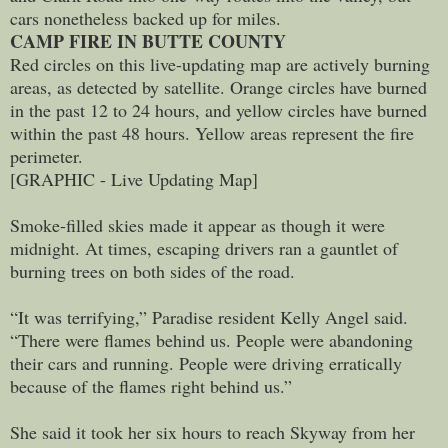
cars nonetheless backed up for miles.
CAMP FIRE IN BUTTE COUNTY
Red circles on this live-updating map are actively burning
areas, as detected by satellite. Orange circles have burned
in the past 12 to 24 hours, and yellow circles have burned
within the past 48 hours. Yellow areas represent the fire
perimeter.
[GRAPHIC - Live Updating Map]
Smoke-filled skies made it appear as though it were
midnight. At times, escaping drivers ran a gauntlet of
burning trees on both sides of the road.
“It was terrifying,” Paradise resident Kelly Angel said.
“There were flames behind us. People were abandoning
their cars and running. People were driving erratically
because of the flames right behind us.”
She said it took her six hours to reach Skyway from her