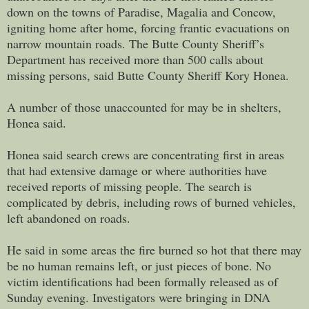
down on the towns of Paradise, Magalia and Concow,
igniting home after home, forcing frantic evacuations on
narrow mountain roads. The Butte County Sheriff’s
Department has received more than 500 calls about
missing persons, said Butte County Sheriff Kory Honea.
A number of those unaccounted for may be in shelters,
Honea said.
Honea said search crews are concentrating first in areas
that had extensive damage or where authorities have
received reports of missing people. The search is
complicated by debris, including rows of burned vehicles,
left abandoned on roads.
He said in some areas the fire burned so hot that there may
be no human remains left, or just pieces of bone. No
victim identifications had been formally released as of
Sunday evening. Investigators were bringing in DNA