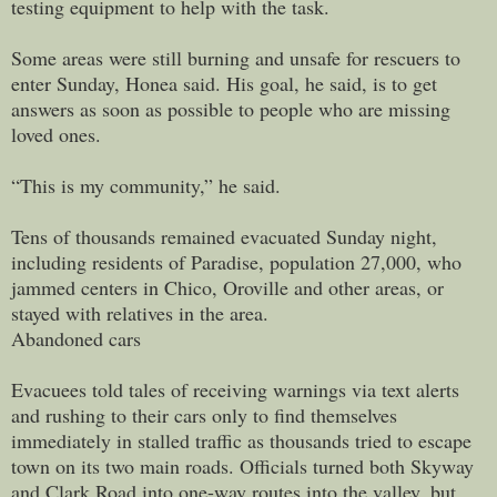
testing equipment to help with the task.
Some areas were still burning and unsafe for rescuers to
enter Sunday, Honea said. His goal, he said, is to get
answers as soon as possible to people who are missing
loved ones.
“This is my community,” he said.
Tens of thousands remained evacuated Sunday night,
including residents of Paradise, population 27,000, who
jammed centers in Chico, Oroville and other areas, or
stayed with relatives in the area.
Abandoned cars
Evacuees told tales of receiving warnings via text alerts
and rushing to their cars only to find themselves
immediately in stalled traffic as thousands tried to escape
town on its two main roads. Officials turned both Skyway
and Clark Road into one-way routes into the valley, but