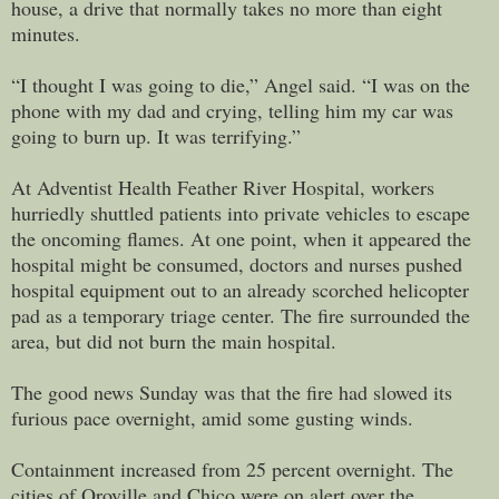
house, a drive that normally takes no more than eight
minutes.
“I thought I was going to die,” Angel said. “I was on the
phone with my dad and crying, telling him my car was
going to burn up. It was terrifying.”
At Adventist Health Feather River Hospital, workers
hurriedly shuttled patients into private vehicles to escape
the oncoming flames. At one point, when it appeared the
hospital might be consumed, doctors and nurses pushed
hospital equipment out to an already scorched helicopter
pad as a temporary triage center. The fire surrounded the
area, but did not burn the main hospital.
The good news Sunday was that the fire had slowed its
furious pace overnight, amid some gusting winds.
Containment increased from 25 percent overnight. The
cities of Oroville and Chico were on alert over the