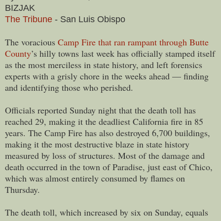
BIZJAK
The Tribune
- San Luis Obispo
The voracious
Camp Fire that ran rampant through Butte
County
’s hilly towns last week has officially stamped itself
as the most merciless in state history, and left forensics
experts with a grisly chore in the weeks ahead — finding
and identifying those who perished.
Officials reported Sunday night that the death toll has
reached 29, making it the deadliest California fire in 85
years. The Camp Fire has also destroyed 6,700 buildings,
making it the most destructive blaze in state history
measured by loss of structures. Most of the damage and
death occurred in the town of Paradise, just east of Chico,
which was almost entirely consumed by flames on
Thursday.
The death toll, which increased by six on Sunday, equals