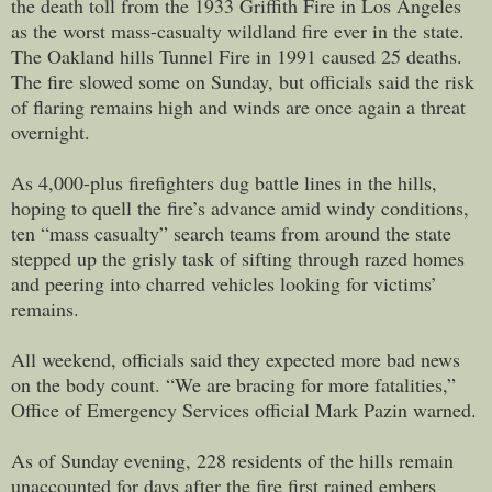
the death toll from the 1933 Griffith Fire in Los Angeles
as the worst mass-casualty wildland fire ever in the state.
The Oakland hills Tunnel Fire in 1991 caused 25 deaths.
The fire slowed some on Sunday, but officials said the risk
of flaring remains high and winds are once again a threat
overnight.
As 4,000-plus firefighters dug battle lines in the hills,
hoping to quell the fire’s advance amid windy conditions,
ten “mass casualty” search teams from around the state
stepped up the grisly task of sifting through razed homes
and peering into charred vehicles looking for victims’
remains.
All weekend, officials said they expected more bad news
on the body count. “We are bracing for more fatalities,”
Office of Emergency Services official Mark Pazin warned.
As of Sunday evening, 228 residents of the hills remain
unaccounted for days after the fire first rained embers