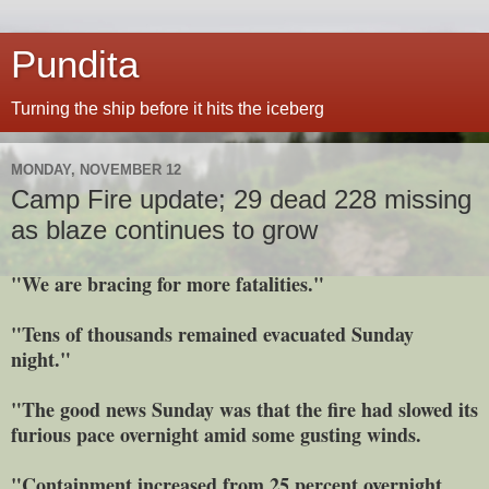
Pundita
Turning the ship before it hits the iceberg
MONDAY, NOVEMBER 12
Camp Fire update; 29 dead 228 missing
as blaze continues to grow
"We are bracing for more fatalities."
"Tens of thousands remained evacuated Sunday
night."
"The good news Sunday was that the fire had slowed its
furious pace overnight amid some gusting winds.
"Containment increased from 25 percent overnight.